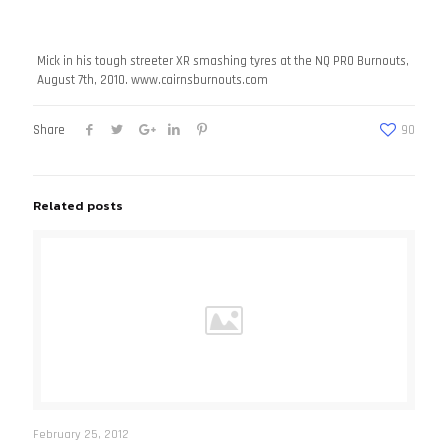
Mick in his tough streeter XR smashing tyres at the NQ PRO Burnouts,
August 7th, 2010. www.cairnsburnouts.com
Share
90
Related posts
February 25, 2012