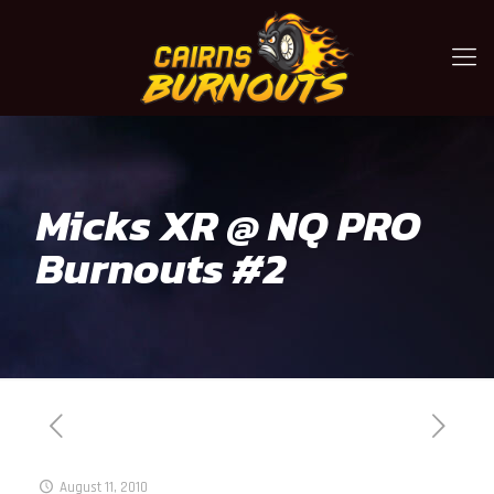
Micks XR @ NQ PRO
Burnouts #2
August 11, 2010