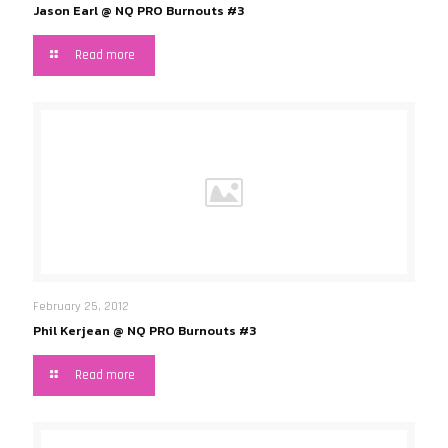
Jason Earl @ NQ PRO Burnouts #3
Read more
February 25, 2012
Phil Kerjean @ NQ PRO Burnouts #3
Read more