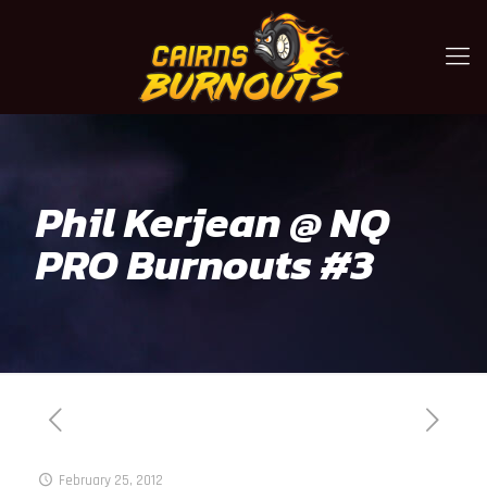
Phil Kerjean @ NQ
PRO Burnouts #3
February 25, 2012