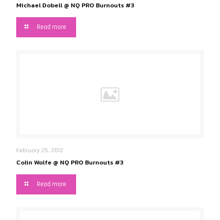
Michael Dobell @ NQ PRO Burnouts #3
Read more
February 25, 2012
Colin Wolfe @ NQ PRO Burnouts #3
Read more