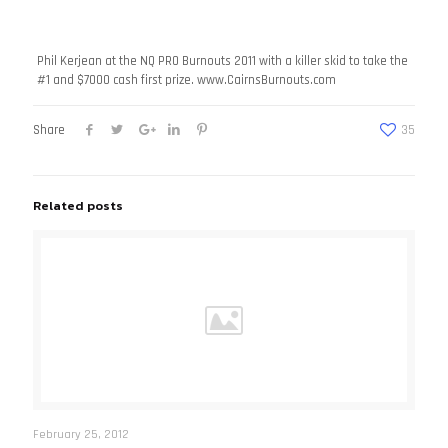
Phil Kerjean at the NQ PRO Burnouts 2011 with a killer skid to take the
#1 and $7000 cash first
prize. www.CairnsBurnouts.com
Share
35
Related posts
February 25, 2012