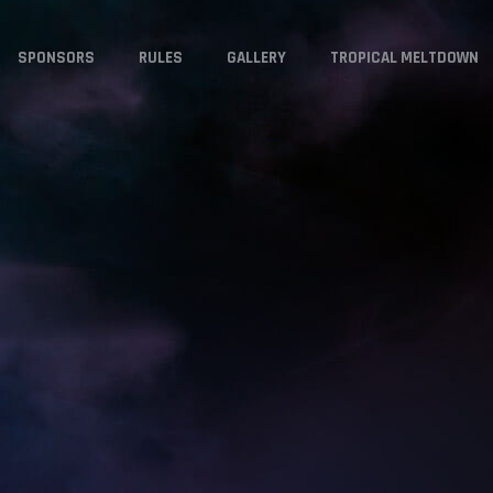
SPONSORS
RULES
GALLERY
TROPICAL MELTDOWN