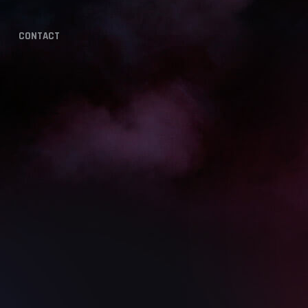
CONTACT