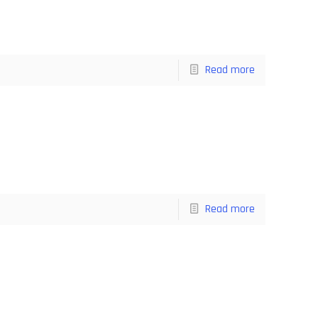
Read more
Read more