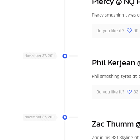
Piercy @ NQ 
Piercy smashing tyres 
Do you like it?
90
November 27, 2011
Phil Kerjean
Phil smashing tyres at
Do you like it?
33
November 27, 2011
Zac Thumm @
Zac in his R31 Skyline 