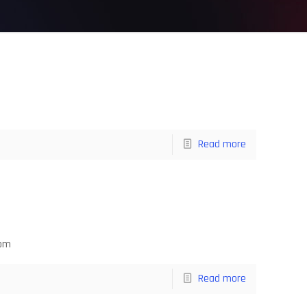
Read more
com
Read more