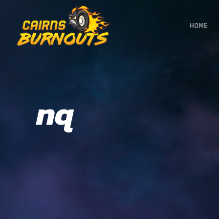
HOME
nq