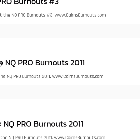
PRO Burnouts #3
at the NQ PRO Burnouts #3. www.CairnsBurnouts.com
 @ NQ PRO Burnouts 2011
 the NQ PRO Burnouts 2011. www.CairnsBurnouts.com
 NQ PRO Burnouts 2011
at the NQ PRO Burnouts 2011. www.CairnsBurnouts.com