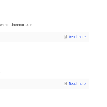
ww.cairnsburnouts.com
Read more
t
Read more