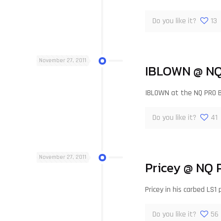
Do you like it?
13
November 27, 2011
IBLOWN @ NQ
IBLOWN at the NQ PRO 
Do you like it?
41
November 27, 2011
Pricey @ NQ 
Pricey in his carbed L
Do you like it?
56