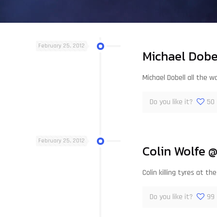
February 25, 2012
Michael Dobe
Michael Dobell all the w
Do you like it?
50
February 25, 2012
Colin Wolfe 
Colin killing tyres at
Do you like it?
99