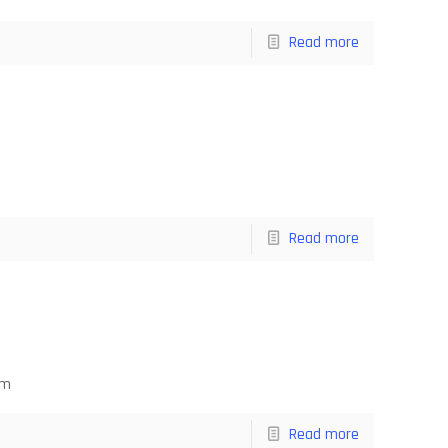
Read more
Read more
om
Read more