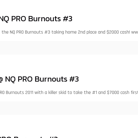
 NQ PRO Burnouts #3
at the NQ PRO Burnouts #3 taking home 2nd place and $2000 cash! w
 @ NQ PRO Burnouts #3
RO Burnouts 2011 with a killer skid to take the #1 and $7000 cash firs