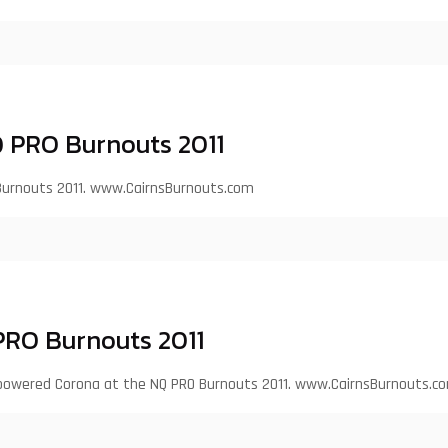
 PRO Burnouts 2011
Burnouts 2011. www.CairnsBurnouts.com
PRO Burnouts 2011
S1 powered Corona at the NQ PRO Burnouts 2011. www.CairnsBurnouts.c