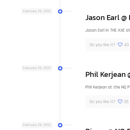
February 25, 2012
Jason Earl @
Jason Earl in THE AXE 
Do you like it?
43
February 25, 2012
Phil Kerjean
Phil Kerjean at the NQ P
Do you like it?
35
February 25, 2012