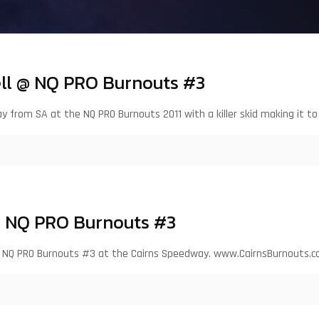
ll @ NQ PRO Burnouts #3
ay from SA at the NQ PRO Burnouts 2011 with a killer skid making it to
@ NQ PRO Burnouts #3
 the NQ PRO Burnouts #3 at the Cairns Speedway. www.CairnsBurnouts.