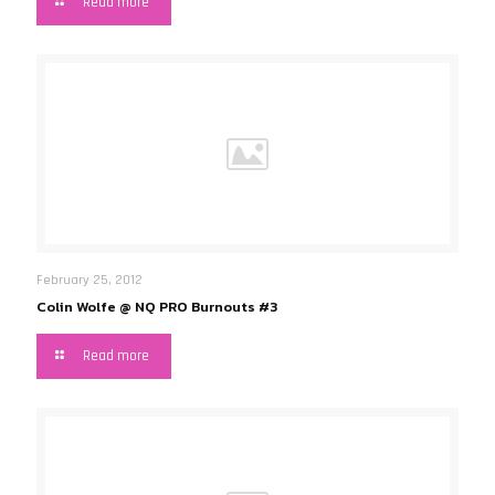
Read more
February 25, 2012
Colin Wolfe @ NQ PRO Burnouts #3
Read more