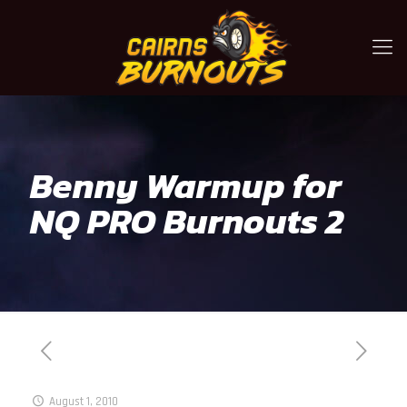
Benny Warmup for
NQ PRO Burnouts 2
August 1, 2010