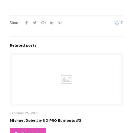
Share
11
Related posts
February 25, 2012
Michael Dobell @ NQ PRO Burnouts #3