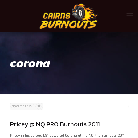
corona
November 27, 2011
Pricey @ NQ PRO Burnouts 2011
Pricey in his carbed LS1 powered Corona at the NQ PRO Burnouts 2011.