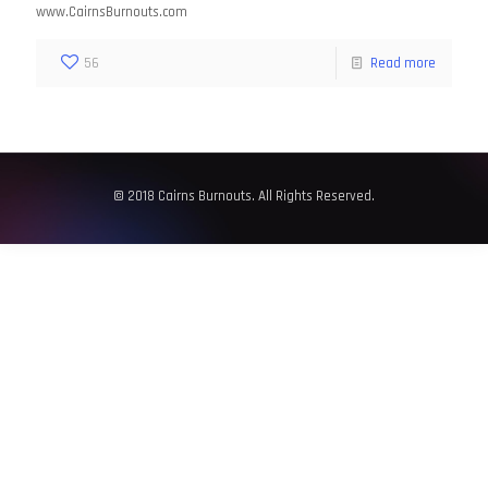
www.CairnsBurnouts.com
56
Read more
© 2018 Cairns Burnouts. All Rights Reserved.