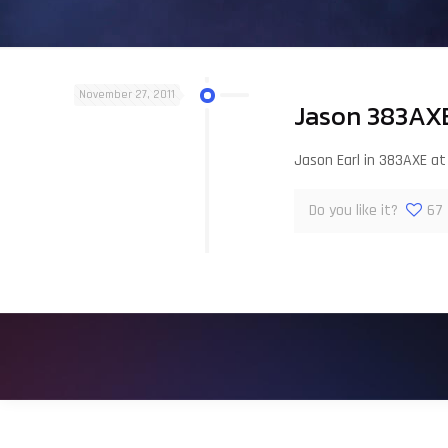
November 27, 2011
Jason 383AXE
Jason Earl in 383AXE a
Do you like it?
67