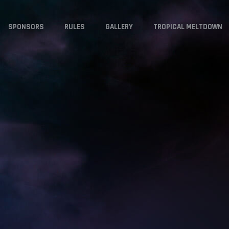
SPONSORS
RULES
GALLERY
TROPICAL MELTDOWN