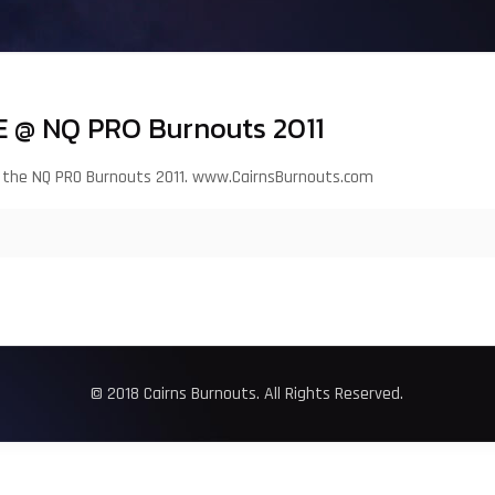
 @ NQ PRO Burnouts 2011
t the NQ PRO Burnouts 2011. www.CairnsBurnouts.com
© 2018 Cairns Burnouts. All Rights Reserved.