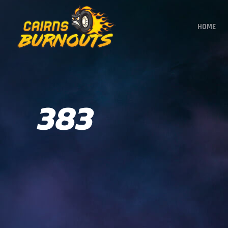
HOME
383