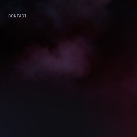
CONTACT