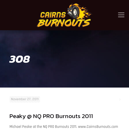
308
November 27, 2011
Peaky @ NQ PRO Burnouts 2011
Michael Peake at the NQ PRO Burnouts 2011. www.CairnsBurnouts.com