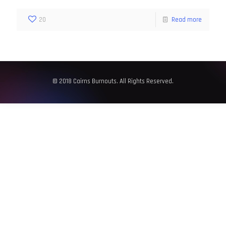
20
Read more
© 2018 Cairns Burnouts. All Rights Reserved.