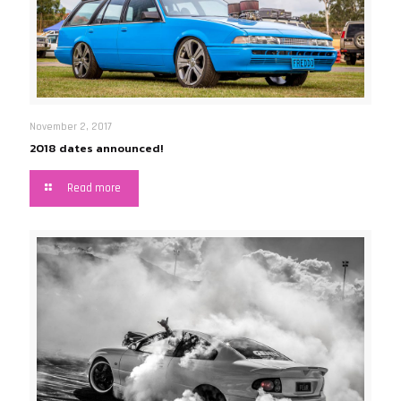
November 2, 2017
2018 dates announced!
Read more