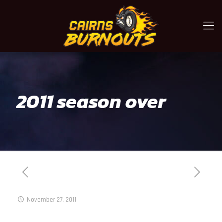
2011 season over
November 27, 2011