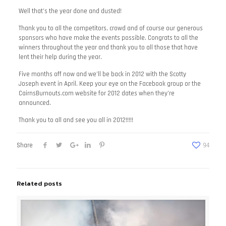
Well that’s the year done and dusted!
Thank you to all the competitors, crowd and of course our generous
sponsors who have make the events possible. Congrats to all the
winners throughout the year and thank you to all those that have
lent their help during the year.
Five months off now and we’ll be back in 2012 with the Scotty
Joseph event in April. Keep your eye on the Facebook group or the
CairnsBurnouts.com website for 2012 dates when they’re
announced.
Thank you to all and see you all in 2012!!!!!
Share
94
Related posts