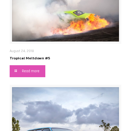
August 24, 2018
Tropical Meltdown #5
Read more