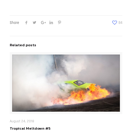
Share
84
Related posts
August 24, 2018
Tropical Meltdown #5