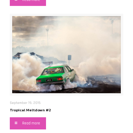
September 19, 2015
Tropical Meltdown #2
Read more