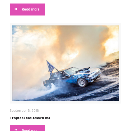
Read more
September 6, 2016
Tropical Meltdown #3
Read more