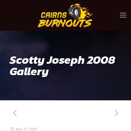
Scotty Joseph 2008
Gallery
April 27, 2008