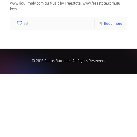
www.liqui-moly.com.au Music by Freestate. www.freestate.com.au
http
29
Read more
© 2018 Cairns Burnouts. All Rights Reserved.