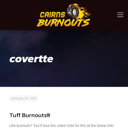
covertte
January 23, 2011
Tuff Burnouts!!!
Like burnouts? You’ll love this video! Vote for this at the below link!