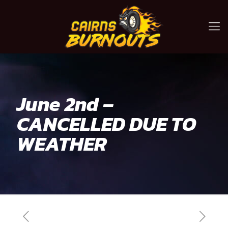
June 2nd –
CANCELLED DUE TO
WEATHER