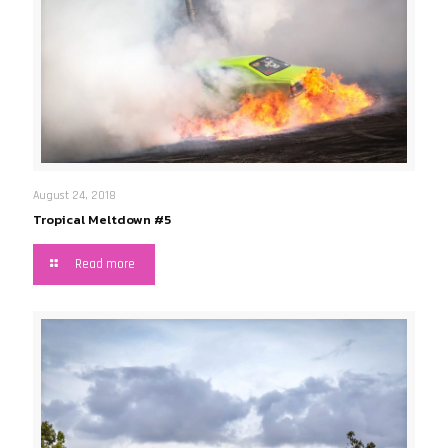
August 24, 2018
Tropical Meltdown #5
Read more