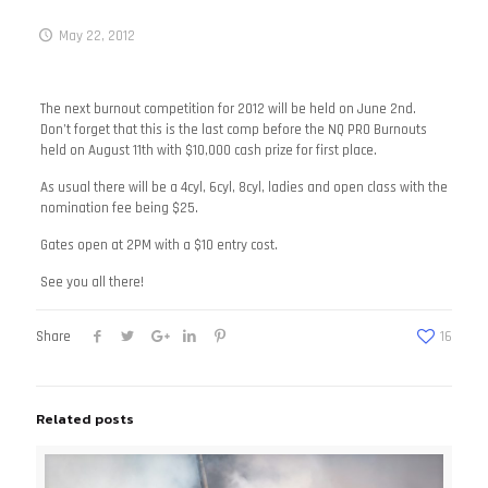
May 22, 2012
The next burnout competition for 2012 will be held on June 2nd.
Don’t forget that this is the last comp before the NQ PRO Burnouts
held on August 11th with $10,000 cash prize for first place.
As usual there will be a 4cyl, 6cyl, 8cyl, ladies and open class with the
nomination fee being $25.
Gates open at 2PM with a $10 entry cost.
See you all there!
Share
16
Related posts