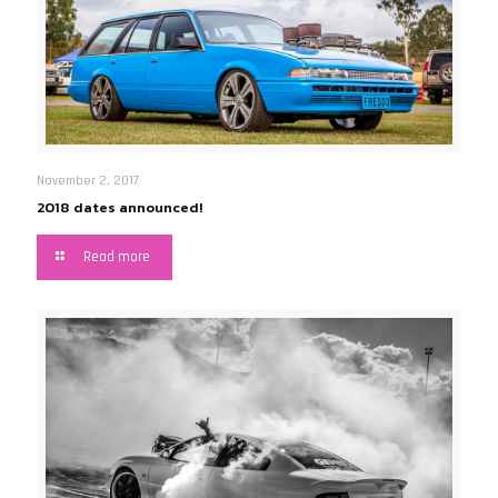
November 2, 2017
2018 dates announced!
Read more