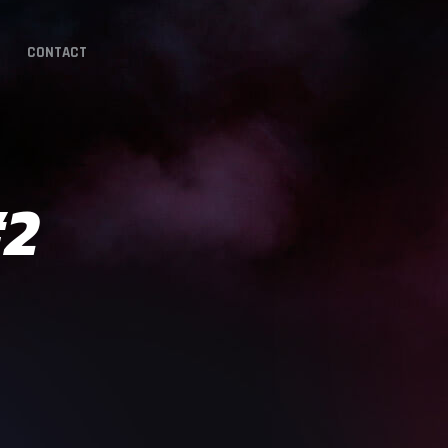
CONTACT
#2