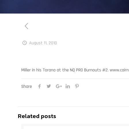
August 11, 2010
Miller in his Torana at the NQ PRO Burnouts #2. www.cai
Share
Related posts