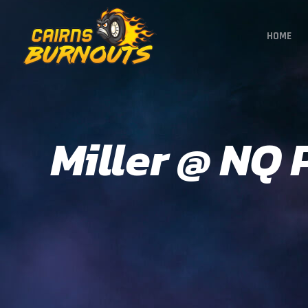
HOME
Miller @ NQ