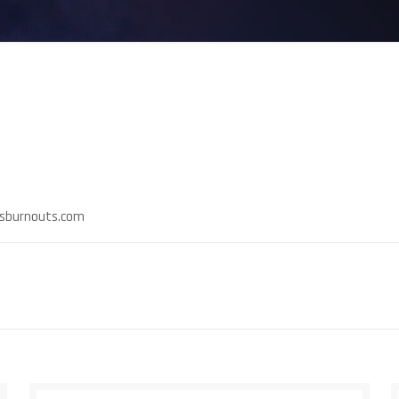
rnsburnouts.com