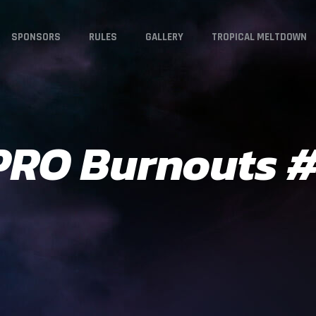
SPONSORS
RULES
GALLERY
TROPICAL MELTDOWN
 PRO Burnouts 